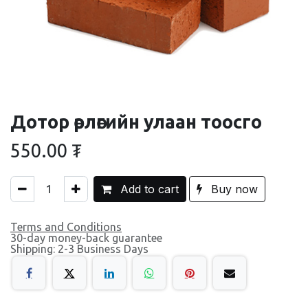
Дотор өрлөгийн улаан тоосго
550.00
₮
Add to cart
Buy now
Terms and Conditions
30-day money-back guarantee
Shipping: 2-3 Business Days