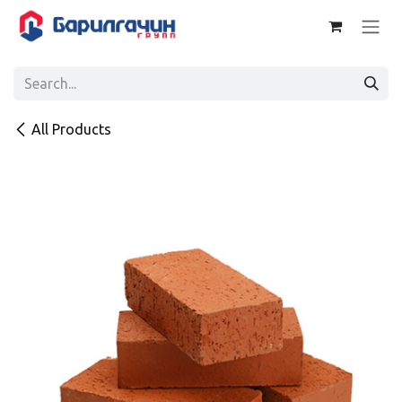
Skip to Content
All Products